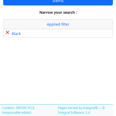
Items
Narrow your search :
Applied filter
Black
Content : INTERCYCLE
Pages served by Integral® — ©
(responsible editor)
Integral Software, S.A.