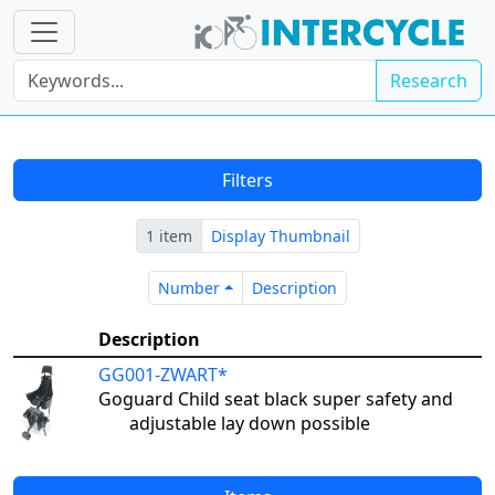
Research
Filters
1 item
Display Thumbnail
Number
Description
Number
Description
Description
GG001-ZWART*
Goguard Child seat black super safety and
adjustable lay down possible