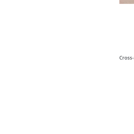
Cross