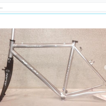
revious