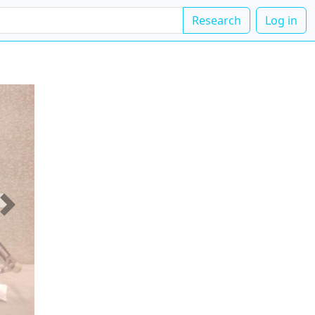
Research
Log in
Next