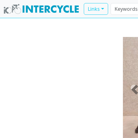
Links
P