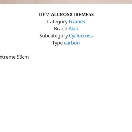
ITEM
ALCROSXTREME53
Category
Frames
Brand
Alan
Subcategory
Cyclocross
Type
carbon
-xtreme 53cm