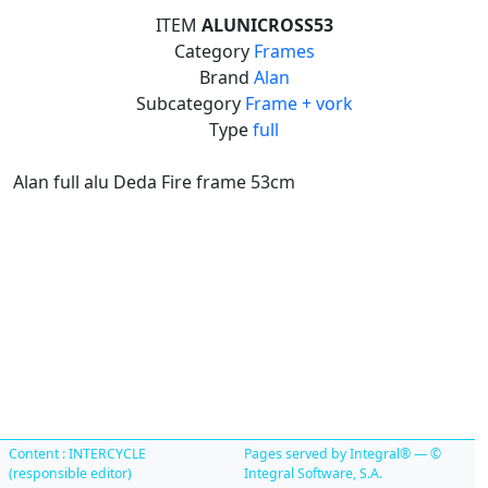
ITEM
ALUNICROSS53
Category
Frames
Brand
Alan
Subcategory
Frame + vork
Type
full
Alan full alu Deda Fire frame 53cm
Content : INTERCYCLE
Pages served by Integral® — ©
(responsible editor)
Integral Software, S.A.