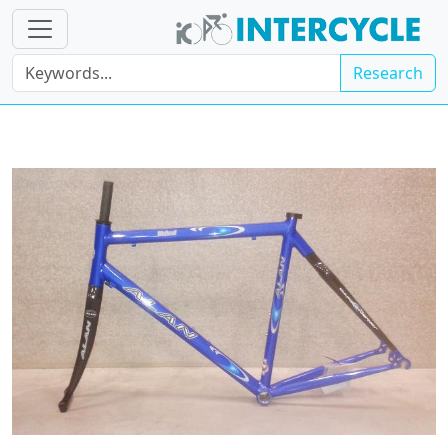
Research