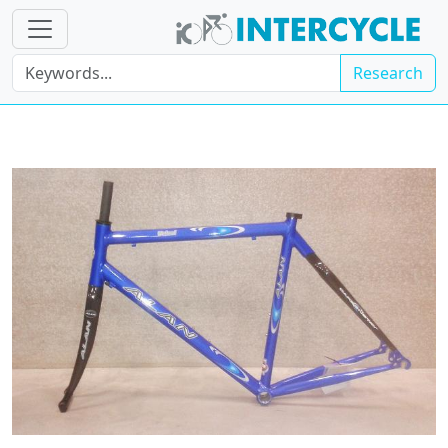
Research