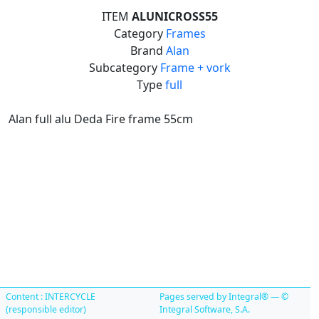
ITEM
ALUNICROSS55
Category
Frames
Brand
Alan
Subcategory
Frame + vork
Type
full
Alan full alu Deda Fire frame 55cm
Content : INTERCYCLE
Pages served by Integral® — ©
(responsible editor)
Integral Software, S.A.