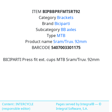
ITEM
BIPBBPRFMTSRT92
Category
Brackets
Brand
Biciparti
Subcategory
BB axles
Type
MTB
Product name
Sram/Truv. 92mm
BARCODE
5407003301175
BICIPARTI Press fit ext. cups MTB Sram/Truv. 92mm
Content : INTERCYCLE
Pages served by Integral® — ©
(responsible editor)
Integral Software, S.A.