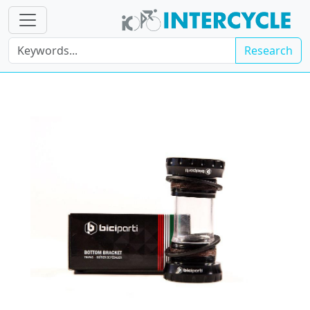
Research