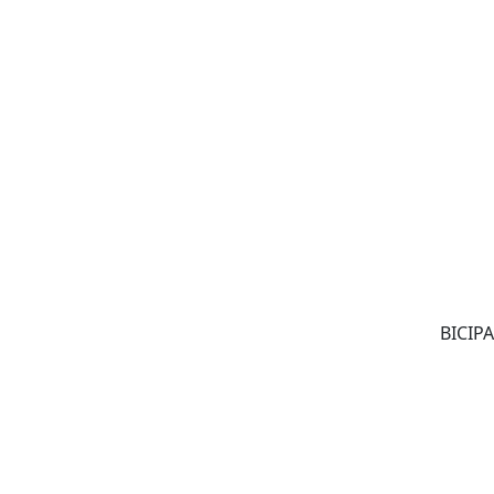
BICIPA