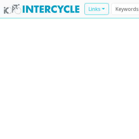
Links