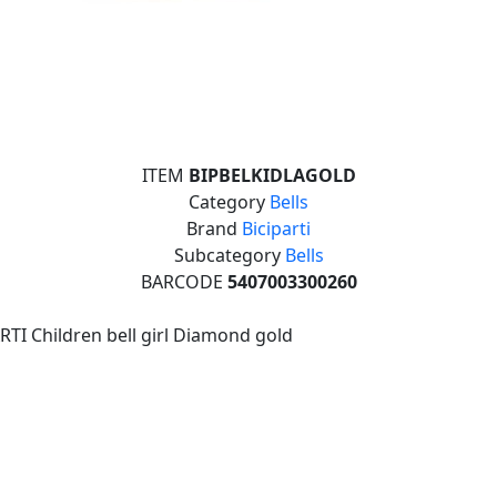
ITEM
BIPBELKIDLAGOLD
Category
Bells
Brand
Biciparti
Subcategory
Bells
BARCODE
5407003300260
RTI Children bell girl Diamond gold