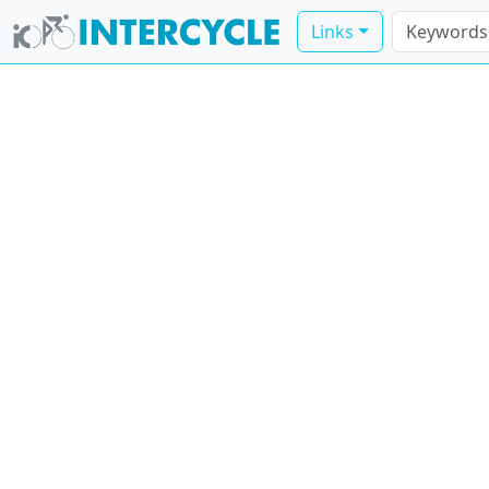
Links