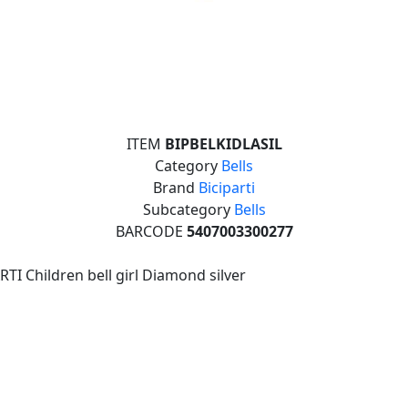
ITEM
BIPBELKIDLASIL
Category
Bells
Brand
Biciparti
Subcategory
Bells
BARCODE
5407003300277
RTI Children bell girl Diamond silver