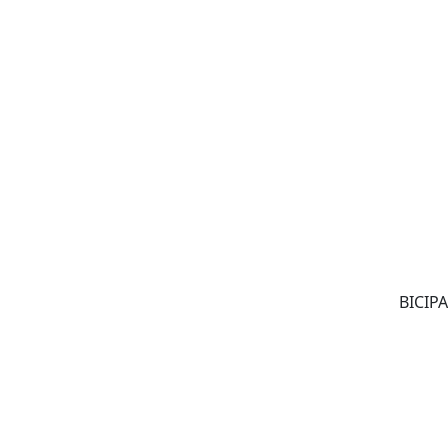
BICIPA