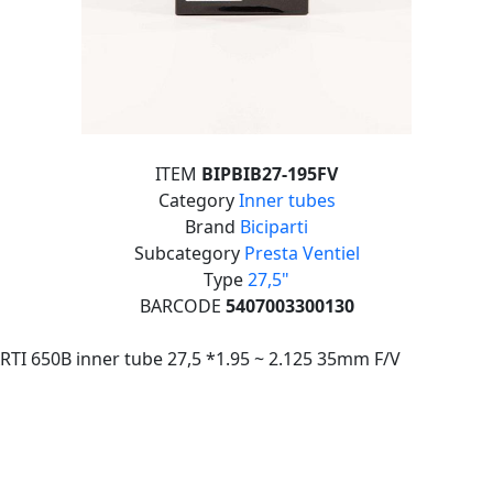
ITEM
BIPBIB27-195FV
Category
Inner tubes
Brand
Biciparti
Subcategory
Presta Ventiel
Type
27,5"
BARCODE
5407003300130
RTI 650B inner tube 27,5 *1.95 ~ 2.125 35mm F/V