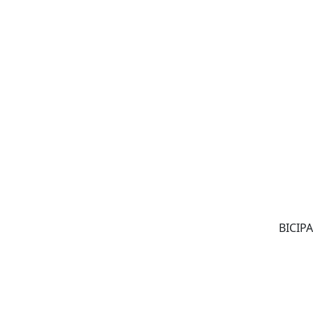
BICIPA