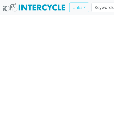
Links