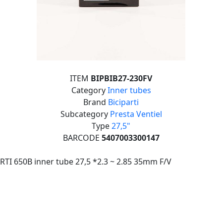
ITEM
BIPBIB27-230FV
Category
Inner tubes
Brand
Biciparti
Subcategory
Presta Ventiel
Type
27,5"
BARCODE
5407003300147
RTI 650B inner tube 27,5 *2.3 ~ 2.85 35mm F/V