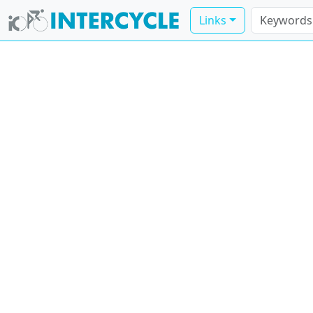
Links