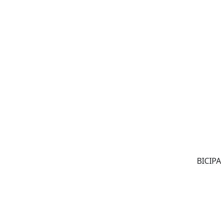
BICIPA