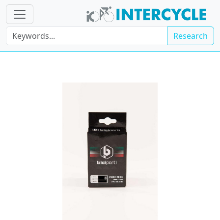
Research