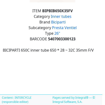
ITEM
BIPBIB650X35FV
Category
Inner tubes
Brand
Biciparti
Subcategory
Presta Ventiel
Type
26"
BARCODE
5407003300123
BICIPARTI 650C inner tube 650 * 28 ~ 32C 35mm F/V
Content : INTERCYCLE
Pages served by Integral® — ©
(responsible editor)
Integral Software, S.A.