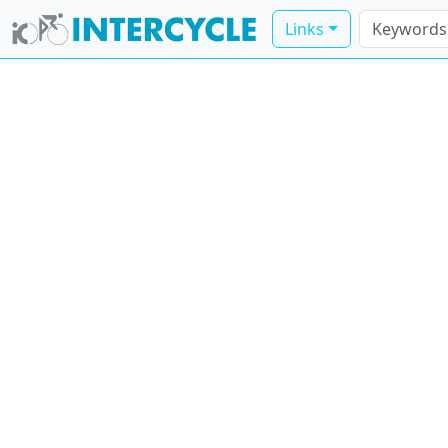
Links