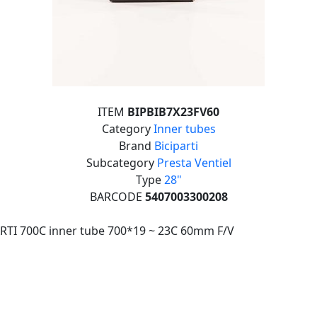
ITEM
BIPBIB7X23FV60
Category
Inner tubes
Brand
Biciparti
Subcategory
Presta Ventiel
Type
28"
BARCODE
5407003300208
RTI 700C inner tube 700*19 ~ 23C 60mm F/V