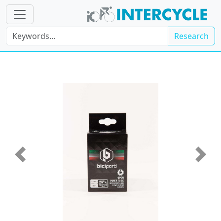
Research
Previous
Next