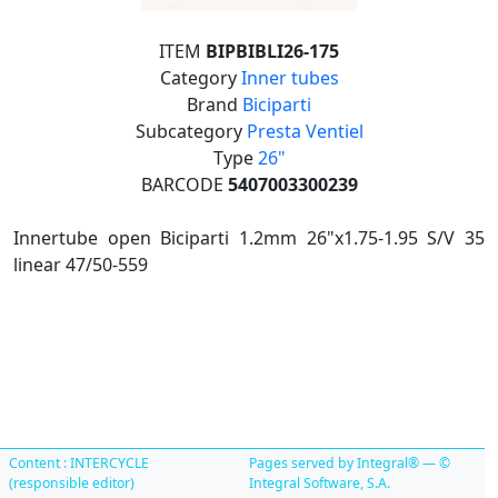
ITEM
BIPBIBLI26-175
Category
Inner tubes
Brand
Biciparti
Subcategory
Presta Ventiel
Type
26"
BARCODE
5407003300239
Innertube open Biciparti 1.2mm 26"x1.75-1.95 S/V 35
linear 47/50-559
Content : INTERCYCLE
Pages served by Integral® — ©
(responsible editor)
Integral Software, S.A.