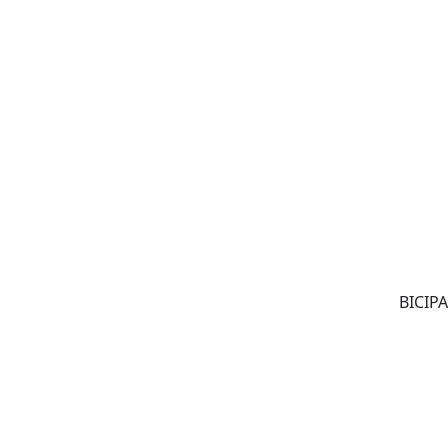
BICIPA