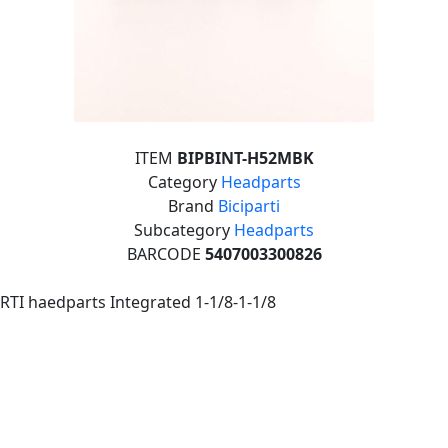
ITEM
BIPBINT-H52MBK
Category
Headparts
Brand
Biciparti
Subcategory
Headparts
BARCODE
5407003300826
RTI haedparts Integrated 1-1/8-1-1/8