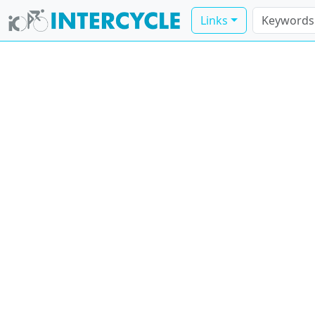
Links