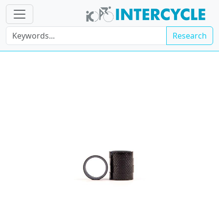
Research