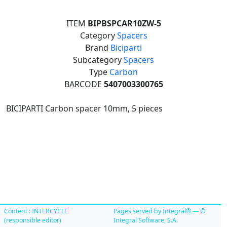
ITEM
BIPBSPCAR10ZW-5
Category
Spacers
Brand
Biciparti
Subcategory
Spacers
Type
Carbon
BARCODE
5407003300765
BICIPARTI Carbon spacer 10mm, 5 pieces
Content : INTERCYCLE
Pages served by Integral® — ©
(responsible editor)
Integral Software, S.A.