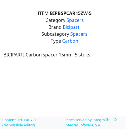
ITEM
BIPBSPCAR15ZW-5
Category
Spacers
Brand
Biciparti
Subcategory
Spacers
Type
Carbon
BICIPARTI Carbon spacer 15mm, 5 stuks
Content : INTERCYCLE
Pages served by Integral® — ©
(responsible editor)
Integral Software, S.A.