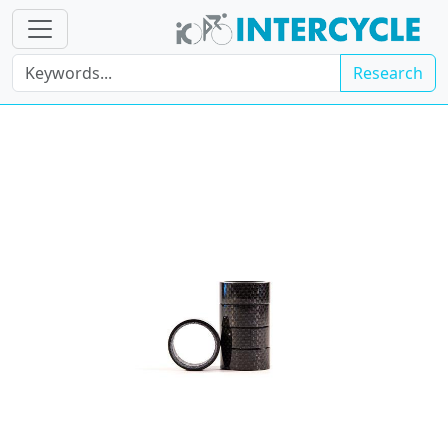
Research