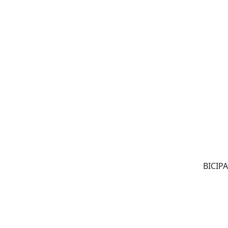
BICIPA