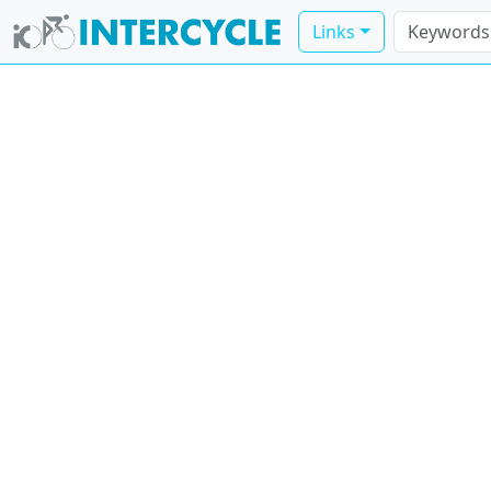
Links