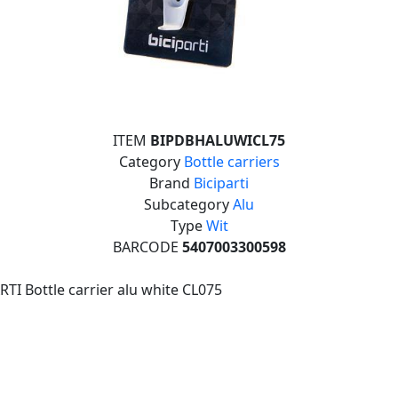
ITEM
BIPDBHALUWICL75
Category
Bottle carriers
Brand
Biciparti
Subcategory
Alu
Type
Wit
BARCODE
5407003300598
RTI Bottle carrier alu white CL075