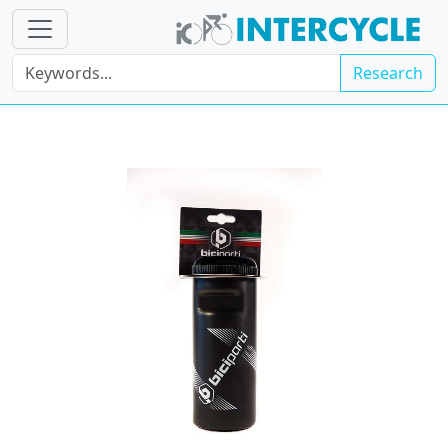
Research