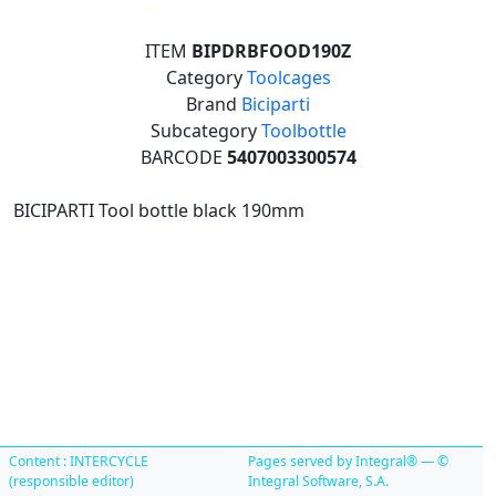
ITEM
BIPDRBFOOD190Z
Category
Toolcages
Brand
Biciparti
Subcategory
Toolbottle
BARCODE
5407003300574
BICIPARTI Tool bottle black 190mm
Content : INTERCYCLE
Pages served by Integral® — ©
(responsible editor)
Integral Software, S.A.