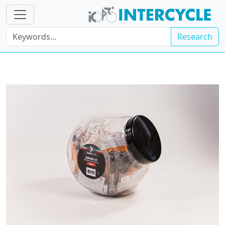
Research