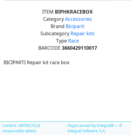
ITEM
BIPHKRACEBOX
Category
Accessories
Brand
Biciparti
Subcategory
Repair kits
Type
Race
BARCODE
3660429110017
BICIPARTI Repair kit race box
Content : INTERCYCLE
Pages served by Integral® — ©
(responsible editor)
Integral Software, S.A.