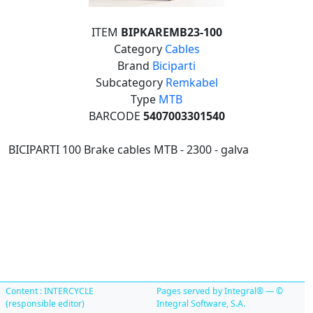
ITEM
BIPKAREMB23-100
Category
Cables
Brand
Biciparti
Subcategory
Remkabel
Type
MTB
BARCODE
5407003301540
BICIPARTI 100 Brake cables MTB - 2300 - galva
Content : INTERCYCLE
Pages served by Integral® — ©
(responsible editor)
Integral Software, S.A.