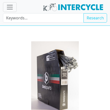
Research