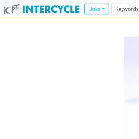
Links