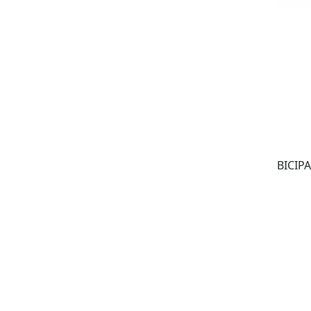
BICIPA