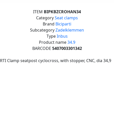
ITEM
BIPKBZCROHAN34
Category
Seat clamps
Brand
Biciparti
Subcategory
Zadelklemmen
Type
Inbus
Product name
34.9
BARCODE
5407003301342
RTI Clamp seatpost cyclocross, with stopper, CNC, dia 34,9