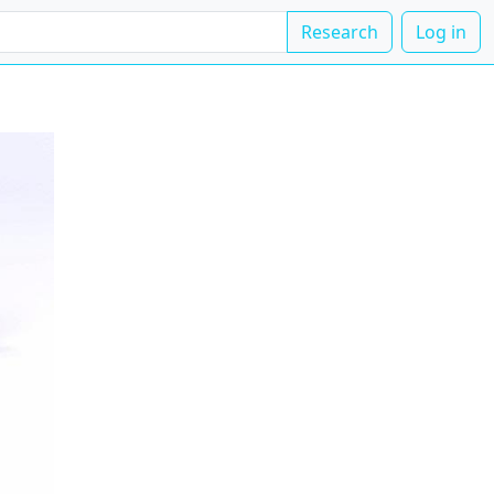
Research
Log in