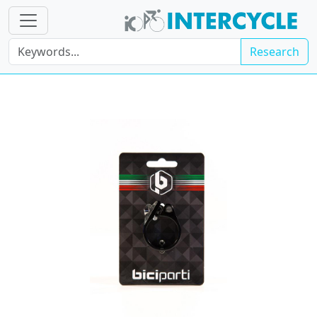
Research