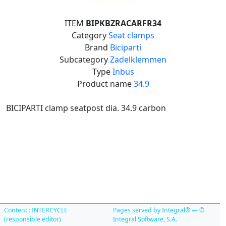
ITEM
BIPKBZRACARFR34
Category
Seat clamps
Brand
Biciparti
Subcategory
Zadelklemmen
Type
Inbus
Product name
34.9
BICIPARTI clamp seatpost dia. 34.9 carbon
Content : INTERCYCLE
Pages served by Integral® — ©
(responsible editor)
Integral Software, S.A.