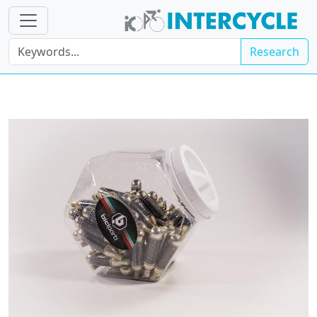
Research