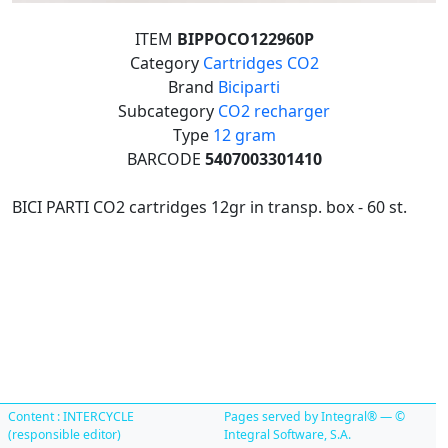
ITEM
BIPPOCO122960P
Category
Cartridges CO2
Brand
Biciparti
Subcategory
CO2 recharger
Type
12 gram
BARCODE
5407003301410
BICI PARTI CO2 cartridges 12gr in transp. box - 60 st.
Content : INTERCYCLE
Pages served by Integral® — ©
(responsible editor)
Integral Software, S.A.