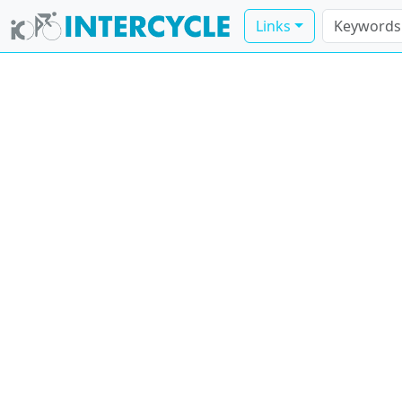
Links