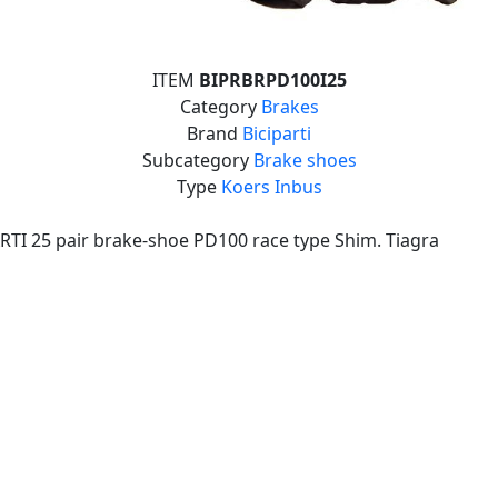
ITEM
BIPRBRPD100I25
Category
Brakes
Brand
Biciparti
Subcategory
Brake shoes
Type
Koers Inbus
RTI 25 pair brake-shoe PD100 race type Shim. Tiagra