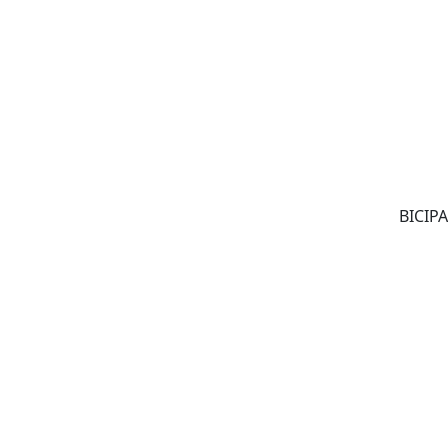
BICIPA