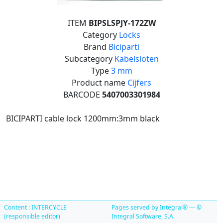
ITEM
BIPSLSPJY-172ZW
Category
Locks
Brand
Biciparti
Subcategory
Kabelsloten
Type
3 mm
Product name
Cijfers
BARCODE
5407003301984
BICIPARTI cable lock 1200mm:3mm black
Content : INTERCYCLE
Pages served by Integral® — ©
(responsible editor)
Integral Software, S.A.