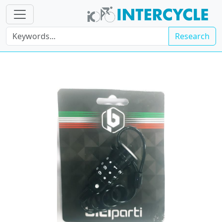
Research