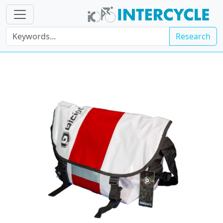
Research