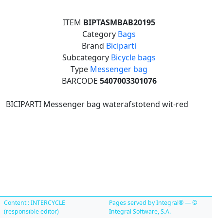
ITEM
BIPTASMBAB20195
Category
Bags
Brand
Biciparti
Subcategory
Bicycle bags
Type
Messenger bag
BARCODE
5407003301076
BICIPARTI Messenger bag waterafstotend wit-red
Content : INTERCYCLE
Pages served by Integral® — ©
(responsible editor)
Integral Software, S.A.