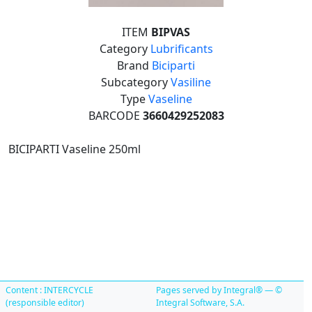
ITEM
BIPVAS
Category
Lubrificants
Brand
Biciparti
Subcategory
Vasiline
Type
Vaseline
BARCODE
3660429252083
BICIPARTI Vaseline 250ml
Content : INTERCYCLE
Pages served by Integral® — ©
(responsible editor)
Integral Software, S.A.