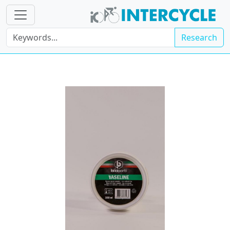
Research