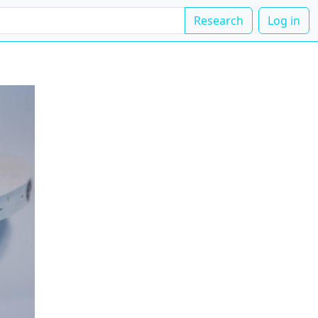
Research
Log in