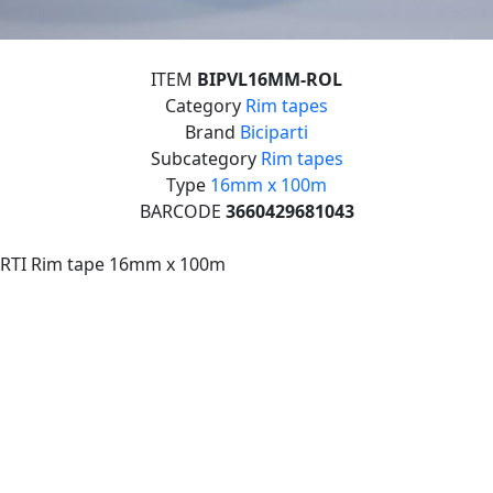
ITEM
BIPVL16MM-ROL
Category
Rim tapes
Brand
Biciparti
Subcategory
Rim tapes
Type
16mm x 100m
BARCODE
3660429681043
ARTI Rim tape 16mm x 100m