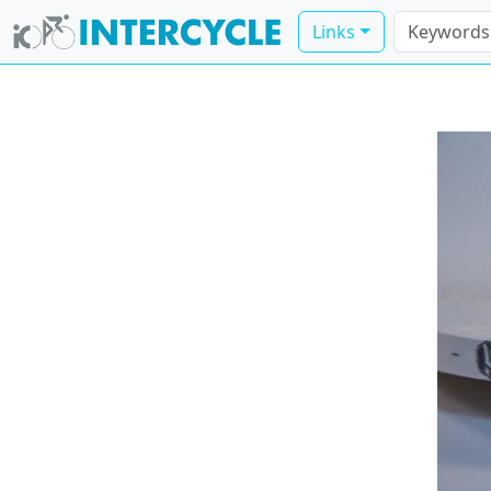
Links