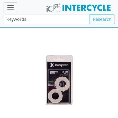
Research