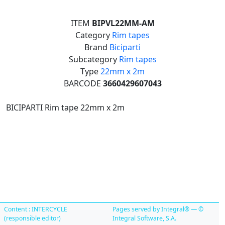
ITEM
BIPVL22MM-AM
Category
Rim tapes
Brand
Biciparti
Subcategory
Rim tapes
Type
22mm x 2m
BARCODE
3660429607043
BICIPARTI Rim tape 22mm x 2m
Content : INTERCYCLE
Pages served by Integral® — ©
(responsible editor)
Integral Software, S.A.