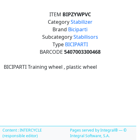
ITEM
BIPZYWPVC
Category
Stabilizer
Brand
Biciparti
Subcategory
Stabilisors
Type
BICIPARTI
BARCODE
5407003300468
BICIPARTI Training wheel , plastic wheel
Content : INTERCYCLE
Pages served by Integral® — ©
(responsible editor)
Integral Software, S.A.