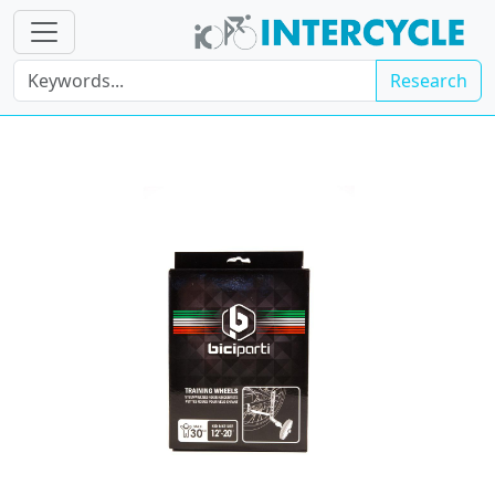
Research