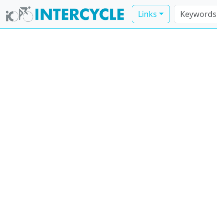
Links