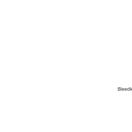
Bleedk