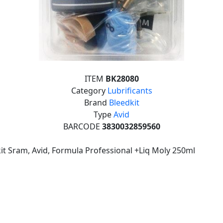
ITEM
BK28080
Category
Lubrificants
Brand
Bleedkit
Type
Avid
BARCODE
3830032859560
it Sram, Avid, Formula Professional +Liq Moly 250ml