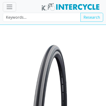
Research