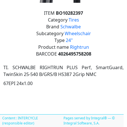
ITEM
BO10282397
Category
Tires
Brand
Schwalbe
Subcategory
Wheelschair
Type
24"
Product name
Rightrun
BARCODE
4026495758208
TI. SCHWALBE RIGHTRUN PLUS Perf, SmartGuard,
TwinSkin 25-540 B/GRS/B HS387 2Grip NMC
67EPI 24x1.00
Content : INTERCYCLE
Pages served by Integral® — ©
(responsible editor)
Integral Software, S.A.