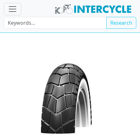
Research