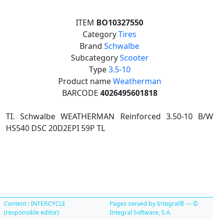
ITEM
BO10327550
Category
Tires
Brand
Schwalbe
Subcategory
Scooter
Type
3.5-10
Product name
Weatherman
BARCODE
4026495601818
TI. Schwalbe WEATHERMAN Reinforced 3.50-10 B/W
HS540 DSC 20D2EPI 59P TL
Content : INTERCYCLE
Pages served by Integral® — ©
(responsible editor)
Integral Software, S.A.