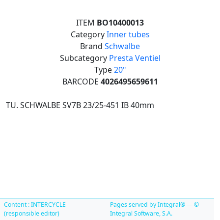
ITEM
BO10400013
Category
Inner tubes
Brand
Schwalbe
Subcategory
Presta Ventiel
Type
20"
BARCODE
4026495659611
TU. SCHWALBE SV7B 23/25-451 IB 40mm
Content : INTERCYCLE
Pages served by Integral® — ©
(responsible editor)
Integral Software, S.A.