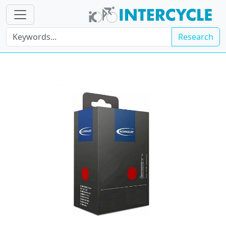
Research