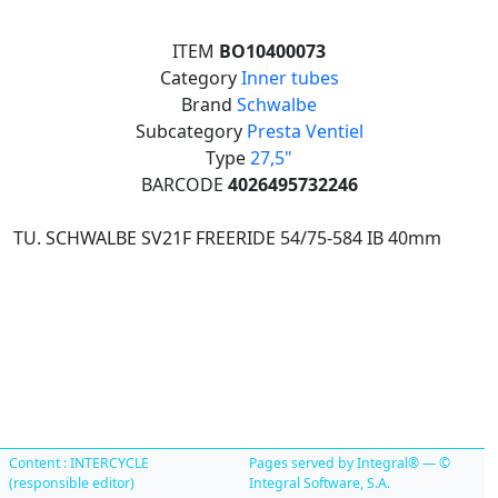
ITEM
BO10400073
Category
Inner tubes
Brand
Schwalbe
Subcategory
Presta Ventiel
Type
27,5"
BARCODE
4026495732246
TU. SCHWALBE SV21F FREERIDE 54/75-584 IB 40mm
Content : INTERCYCLE
Pages served by Integral® — ©
(responsible editor)
Integral Software, S.A.