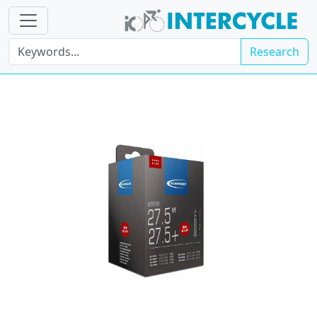
Research