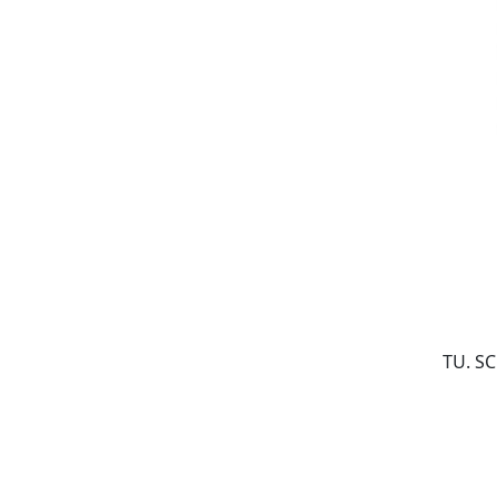
TU. S