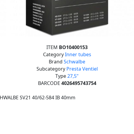
ITEM
BO10400153
Category
Inner tubes
Brand
Schwalbe
Subcategory
Presta Ventiel
Type
27,5"
BARCODE
4026495743754
CHWALBE SV21 40/62-584 IB 40mm