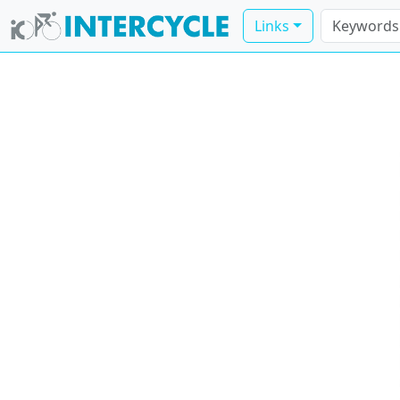
Links