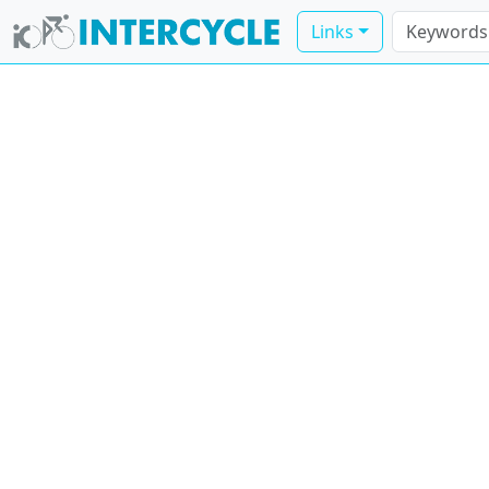
Links