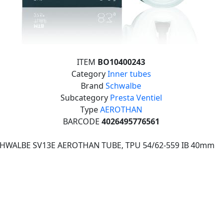
ITEM
BO10400243
Category
Inner tubes
Brand
Schwalbe
Subcategory
Presta Ventiel
Type
AEROTHAN
BARCODE
4026495776561
CHWALBE SV13E AEROTHAN TUBE, TPU 54/62-559 IB 40mm