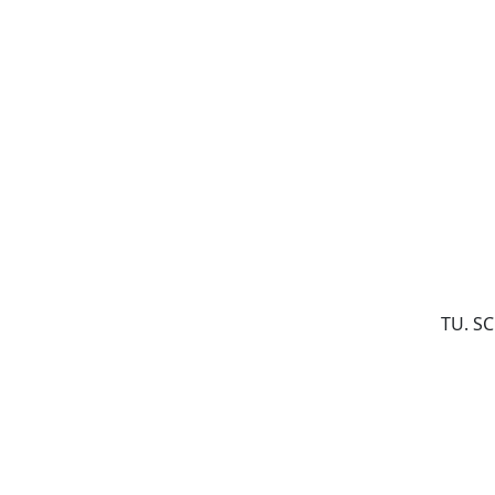
TU. S