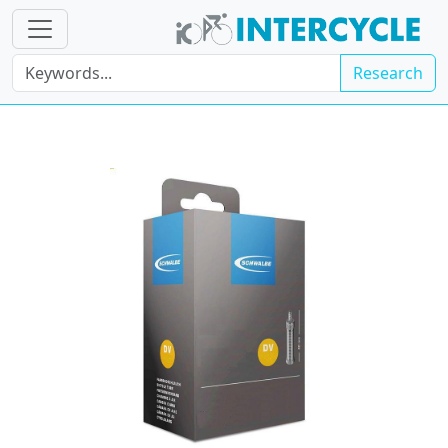
Research