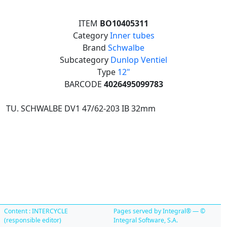
ITEM
BO10405311
Category
Inner tubes
Brand
Schwalbe
Subcategory
Dunlop Ventiel
Type
12"
BARCODE
4026495099783
TU. SCHWALBE DV1 47/62-203 IB 32mm
Content : INTERCYCLE
Pages served by Integral® — ©
(responsible editor)
Integral Software, S.A.