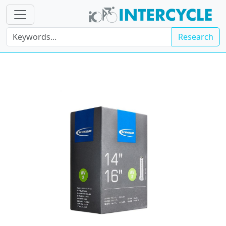
Research