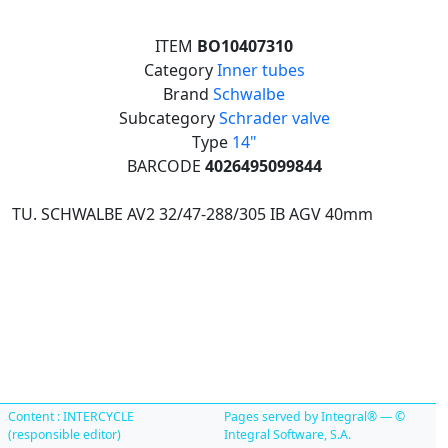
ITEM
BO10407310
Category
Inner tubes
Brand
Schwalbe
Subcategory
Schrader valve
Type
14"
BARCODE
4026495099844
TU. SCHWALBE AV2 32/47-288/305 IB AGV 40mm
Content : INTERCYCLE
Pages served by Integral® — ©
(responsible editor)
Integral Software, S.A.