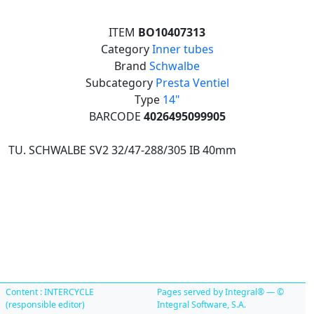
ITEM
BO10407313
Category
Inner tubes
Brand
Schwalbe
Subcategory
Presta Ventiel
Type
14"
BARCODE
4026495099905
TU. SCHWALBE SV2 32/47-288/305 IB 40mm
Content : INTERCYCLE
Pages served by Integral® — ©
(responsible editor)
Integral Software, S.A.