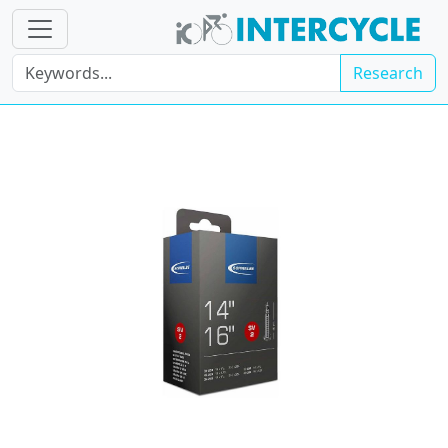
Research