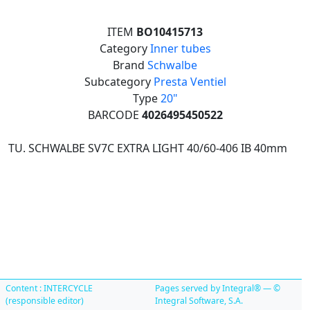
ITEM
BO10415713
Category
Inner tubes
Brand
Schwalbe
Subcategory
Presta Ventiel
Type
20"
BARCODE
4026495450522
TU. SCHWALBE SV7C EXTRA LIGHT 40/60-406 IB 40mm
Content : INTERCYCLE
Pages served by Integral® — ©
(responsible editor)
Integral Software, S.A.