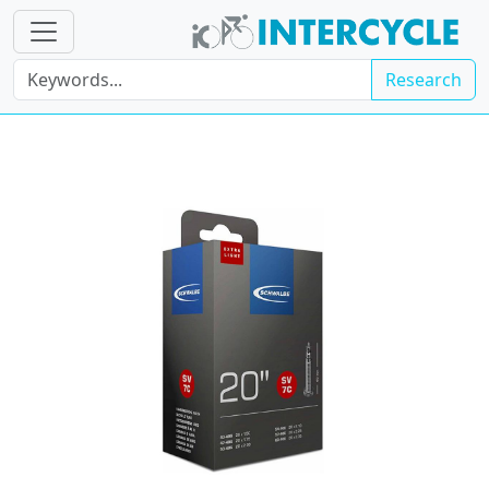
Research