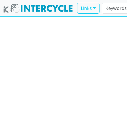
Links