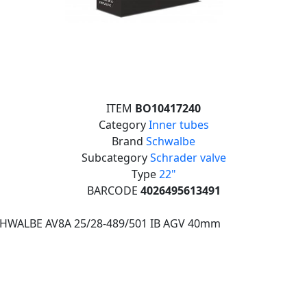
ITEM
BO10417240
Category
Inner tubes
Brand
Schwalbe
Subcategory
Schrader valve
Type
22"
BARCODE
4026495613491
CHWALBE AV8A 25/28-489/501 IB AGV 40mm