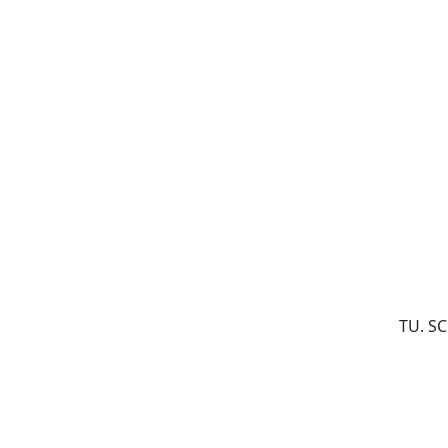
TU. S