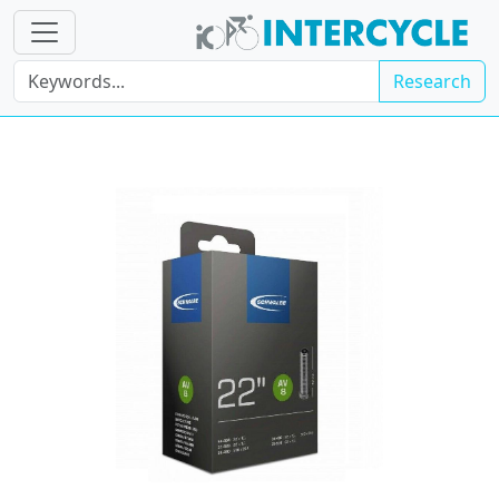
Research