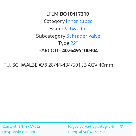
ITEM
BO10417310
Category
Inner tubes
Brand
Schwalbe
Subcategory
Schrader valve
Type
22"
BARCODE
4026495100304
TU. SCHWALBE AV8 28/44-484/501 IB AGV 40mm
Content : INTERCYCLE
Pages served by Integral® — ©
(responsible editor)
Integral Software, S.A.