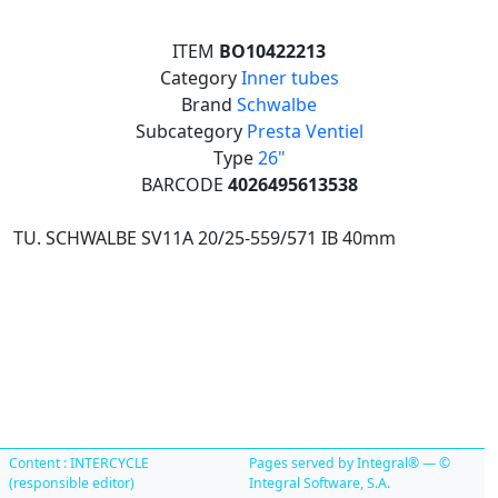
ITEM
BO10422213
Category
Inner tubes
Brand
Schwalbe
Subcategory
Presta Ventiel
Type
26"
BARCODE
4026495613538
TU. SCHWALBE SV11A 20/25-559/571 IB 40mm
Content : INTERCYCLE
Pages served by Integral® — ©
(responsible editor)
Integral Software, S.A.