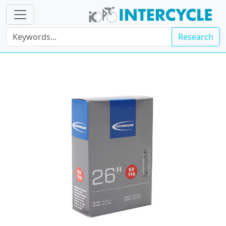
Research