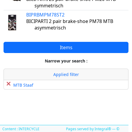
symmetrisch
BIPRBMPM78ST2
BICIPARTI 2 pair brake-shoe PM78 MTB
asymmetrisch
Items
Narrow your search :
Applied filter
MTB Staaf
Content : INTERCYCLE
Pages served by Integral® — ©