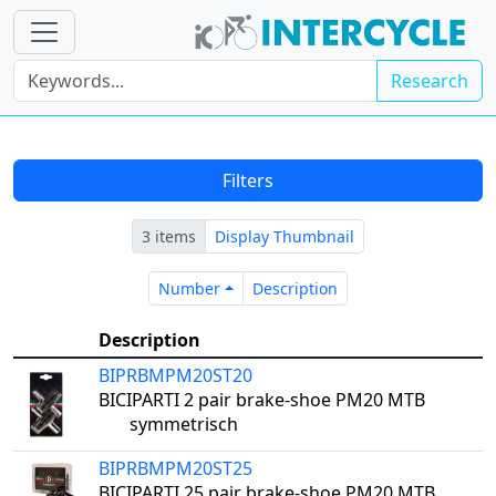
Research
Filters
3 items
Display Thumbnail
Number
Description
Number
Description
Description
BIPRBMPM20ST20
BICIPARTI 2 pair brake-shoe PM20 MTB
symmetrisch
BIPRBMPM20ST25
BICIPARTI 25 pair brake-shoe PM20 MTB