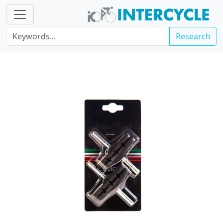
Research