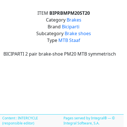
ITEM
BIPRBMPM20ST20
Category
Brakes
Brand
Biciparti
Subcategory
Brake shoes
Type
MTB Staaf
BICIPARTI 2 pair brake-shoe PM20 MTB symmetrisch
Content : INTERCYCLE
Pages served by Integral® — ©
(responsible editor)
Integral Software, S.A.