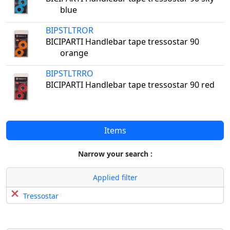
blue
BIPSTLTROR
BICIPARTI Handlebar tape tressostar 90
orange
BIPSTLTRRO
BICIPARTI Handlebar tape tressostar 90 red
Items
Narrow your search :
Applied filter
Tressostar