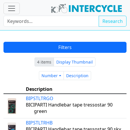
Research
Filters
4 items
Display Thumbnail
Number
Description
Number
Description
Description
BIPSTLTRGO
BICIPARTI Handlebar tape tressostar 90
green
BIPSTLTRHB
BICIPARTI Handlebar tape tressostar 90 sky