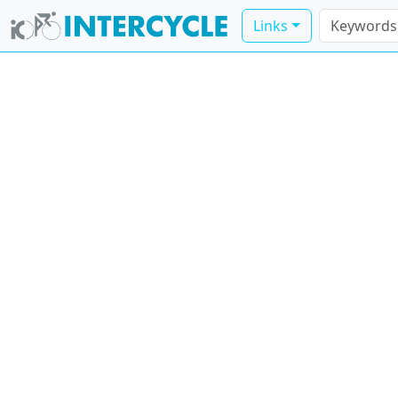
Links