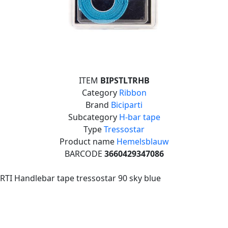
ITEM
BIPSTLTRHB
Category
Ribbon
Brand
Biciparti
Subcategory
H-bar tape
Type
Tressostar
Product name
Hemelsblauw
BARCODE
3660429347086
RTI Handlebar tape tressostar 90 sky blue