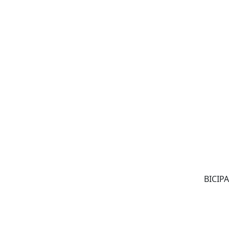
BICIPA