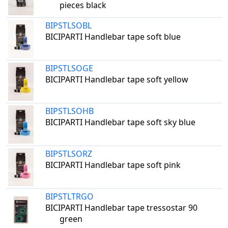
pieces black
BIPSTLSOBL
BICIPARTI Handlebar tape soft blue
BIPSTLSOGE
BICIPARTI Handlebar tape soft yellow
BIPSTLSOHB
BICIPARTI Handlebar tape soft sky blue
BIPSTLSORZ
BICIPARTI Handlebar tape soft pink
BIPSTLTRGO
BICIPARTI Handlebar tape tressostar 90
green