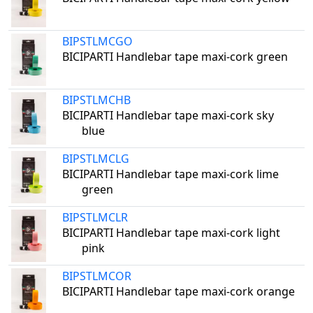
BIPSTLMCGO
BICIPARTI Handlebar tape maxi-cork green
BIPSTLMCHB
BICIPARTI Handlebar tape maxi-cork sky
blue
BIPSTLMCLG
BICIPARTI Handlebar tape maxi-cork lime
green
BIPSTLMCLR
BICIPARTI Handlebar tape maxi-cork light
pink
BIPSTLMCOR
BICIPARTI Handlebar tape maxi-cork orange