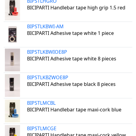
BIPSTLHGRO
BICIPARTI Handlebar tape high grip 1.5 red
BIPSTLKBWI-AM
BICIPARTI Adhesive tape white 1 piece
BIPSTLKBWIOE8P
BICIPARTI Adhesive tape white 8 pieces
BIPSTLKBZWOE8P
BICIPARTI Adhesive tape black 8 pieces
BIPSTLMCBL
BICIPARTI Handlebar tape maxi-cork blue
BIPSTLMCGE
BICIPARTI Handlebar tape maxi-cork yellow