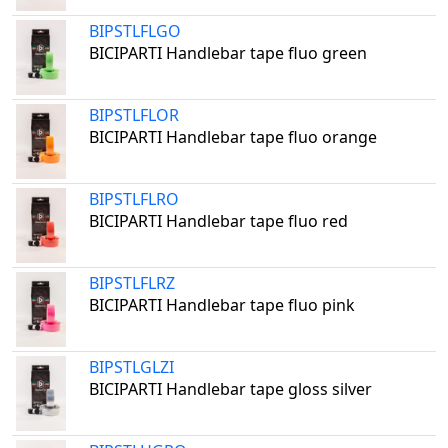
BIPSTLFLGO
BICIPARTI Handlebar tape fluo green
BIPSTLFLOR
BICIPARTI Handlebar tape fluo orange
BIPSTLFLRO
BICIPARTI Handlebar tape fluo red
BIPSTLFLRZ
BICIPARTI Handlebar tape fluo pink
BIPSTLGLZI
BICIPARTI Handlebar tape gloss silver