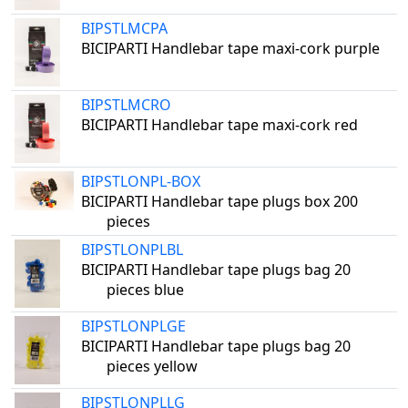
BIPSTLMCPA
BICIPARTI Handlebar tape maxi-cork purple
BIPSTLMCRO
BICIPARTI Handlebar tape maxi-cork red
BIPSTLONPL-BOX
BICIPARTI Handlebar tape plugs box 200
pieces
BIPSTLONPLBL
BICIPARTI Handlebar tape plugs bag 20
pieces blue
BIPSTLONPLGE
BICIPARTI Handlebar tape plugs bag 20
pieces yellow
BIPSTLONPLLG