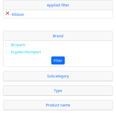
Applied filter
Ribbon
Brand
Biciparti
Ergotec/Humpert
Filter
Subcategory
Type
Product name