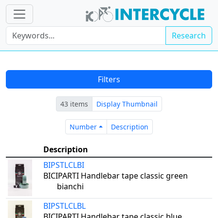
Research
Filters
43 items
Display Thumbnail
Number
Description
Number
Description
Description
BIPSTLCLBI
BICIPARTI Handlebar tape classic green
bianchi
BIPSTLCLBL
BICIPARTI Handlebar tape classic blue