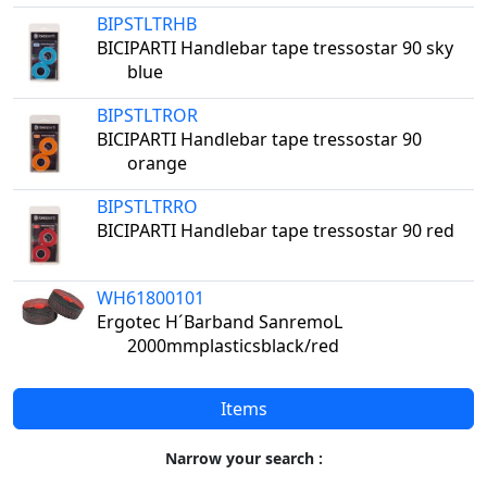
BIPSTLTRHB
BICIPARTI Handlebar tape tressostar 90 sky
blue
BIPSTLTROR
BICIPARTI Handlebar tape tressostar 90
orange
BIPSTLTRRO
BICIPARTI Handlebar tape tressostar 90 red
WH61800101
Ergotec H´Barband SanremoL
2000mmplasticsblack/red
Items
Narrow your search :