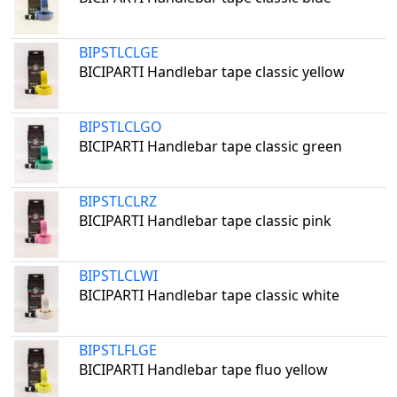
BIPSTLCLGE
BICIPARTI Handlebar tape classic yellow
BIPSTLCLGO
BICIPARTI Handlebar tape classic green
BIPSTLCLRZ
BICIPARTI Handlebar tape classic pink
BIPSTLCLWI
BICIPARTI Handlebar tape classic white
BIPSTLFLGE
BICIPARTI Handlebar tape fluo yellow