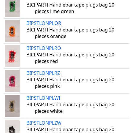
BICIPARTI Handlebar tape plugs bag 20
pieces lime green
BIPSTLONPLOR
BICIPARTI Handlebar tape plugs bag 20
pieces orange
BIPSTLONPLRO
BICIPARTI Handlebar tape plugs bag 20
pieces red
BIPSTLONPLRZ
BICIPARTI Handlebar tape plugs bag 20
pieces pink
BIPSTLONPLWI
BICIPARTI Handlebar tape plugs bag 20
pieces white
BIPSTLONPLZW
BICIPARTI Handlebar tape plugs bag 20