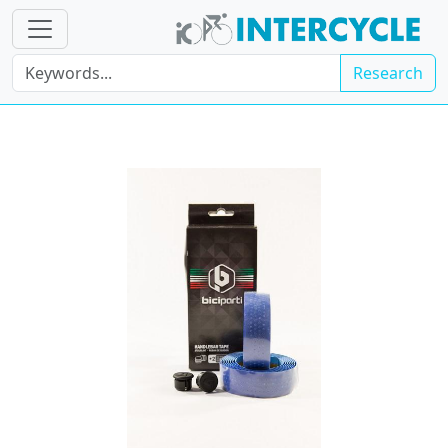
Research