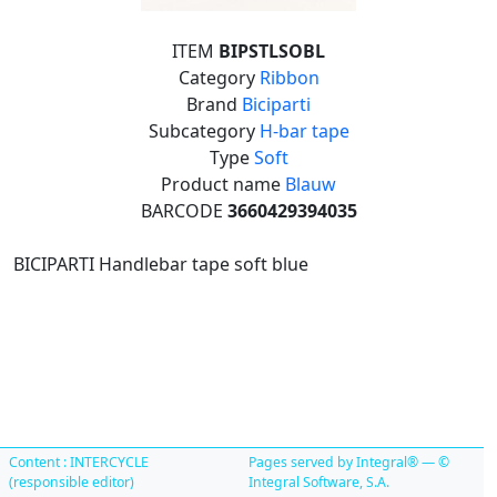
ITEM
BIPSTLSOBL
Category
Ribbon
Brand
Biciparti
Subcategory
H-bar tape
Type
Soft
Product name
Blauw
BARCODE
3660429394035
BICIPARTI Handlebar tape soft blue
Content : INTERCYCLE
Pages served by Integral® — ©
(responsible editor)
Integral Software, S.A.