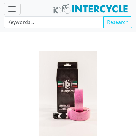
Research