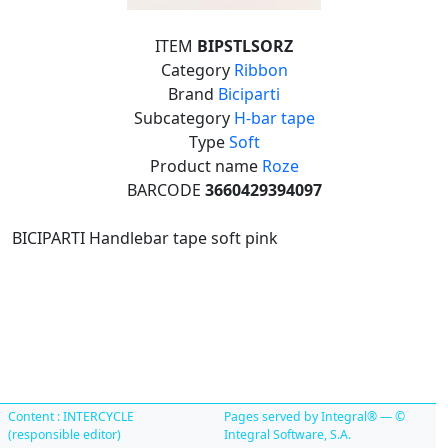
ITEM
BIPSTLSORZ
Category
Ribbon
Brand
Biciparti
Subcategory
H-bar tape
Type
Soft
Product name
Roze
BARCODE
3660429394097
BICIPARTI Handlebar tape soft pink
Content : INTERCYCLE
Pages served by Integral® — ©
(responsible editor)
Integral Software, S.A.